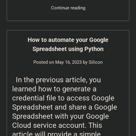
Continue reading
How to automate your Google
Spreadsheet using Python
Posted on
May 16, 2023
by
Silicon
In the previous article, you
learned how to generate a
credential file to access Google
Spreadsheet and share a Google
Spreadsheet with your Google
Cloud service account. This
article will provide a simple