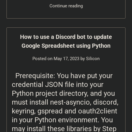
Continue reading
How to use a Discord bot to update
Google Spreadsheet using Python
Posted on
May 17, 2023
by
Silicon
Prerequisite: You have put your
credential JSON file into your
Python project directory, and you
must install nest-asyncio, discord,
keyring, gspread and oauth2client
in your Python environment. You
may install these libraries by Step