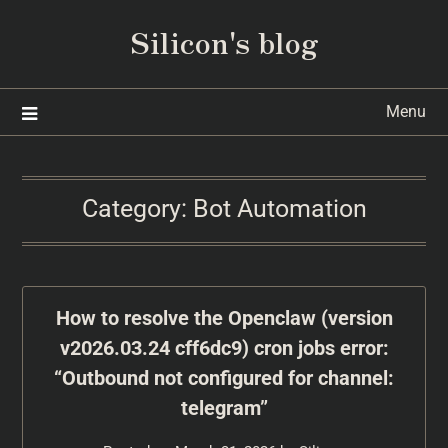
Silicon's blog
Menu
Category:
Bot Automation
How to resolve the Openclaw (version
v2026.03.24 cff6dc9) cron jobs error:
“Outbound not configured for channel:
telegram”