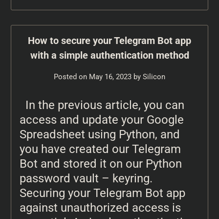
How to secure your Telegram Bot app
with a simple authentication method
Posted on
May 16, 2023
by
Silicon
In the previous article, you can
access and update your Google
Spreadsheet using Python, and
you have created our Telegram
Bot and stored it on our Python
password vault – keyring.
Securing your Telegram Bot app
against unauthorized access is