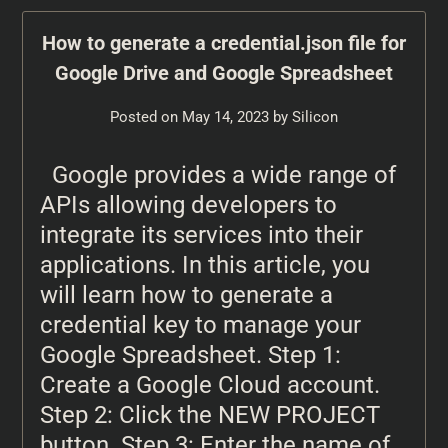
How to generate a credential.json file for
Google Drive and Google Spreadsheet
Posted on
May 14, 2023
by
Silicon
Google provides a wide range of
APIs allowing developers to
integrate its services into their
applications. In this article, you
will learn how to generate a
credential key to manage your
Google Spreadsheet. Step 1:
Create a Google Cloud account.
Step 2: Click the NEW PROJECT
button. Step 3: Enter the name of