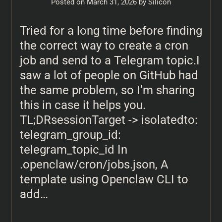
Posted on
March 31, 2026
by
Silicon
Tried for a long time before finding
the correct way to create a cron
job and send to a Telegram topic.I
saw a lot of people on GitHub had
the same problem, so I’m sharing
this in case it helps you.
TL;DRsessionTarget -> isolatedto:
telegram_group_id:
telegram_topic_id In
.openclaw/cron/jobs.json, A
template using Openclaw CLI to
add…