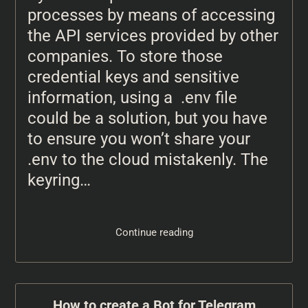
processes by means of accessing
the API services provided by other
companies. To store those
credential keys and sensitive
information, using a .env file
could be a solution, but you have
to ensure you won’t share your
.env to the cloud mistakenly. The
keyring…
Continue reading
How to create a Bot for Telegram