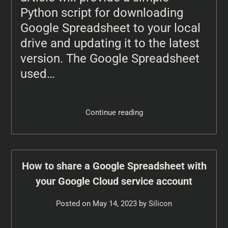
Python script for downloading
Google Spreadsheet to your local
drive and updating it to the latest
version. The Google Spreadsheet
used…
Continue reading
How to share a Google Spreadsheet with
your Google Cloud service account
Posted on
May 14, 2023
by
Silicon