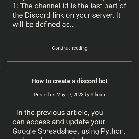
1: The channel id is the last part of
the Discord link on your server. It
will be defined as…
Continue reading
How to create a discord bot
Posted on
May 17, 2023
by
Silicon
In the previous article, you
can access and update your
Google Spreadsheet using Python,