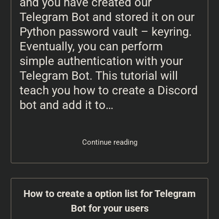
and you have created our
Telegram Bot and stored it on our
Python password vault – keyring.
Eventually, you can perform
simple authentication with your
Telegram Bot. This tutorial will
teach you how to create a Discord
bot and add it to…
Continue reading
How to create a option list for Telegram
Bot for your users