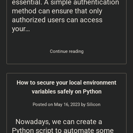
essential. A simple authentication
method can ensure that only
authorized users can access
your…
Continue reading
How to secure your local environment
variables safely on Python
Posted on
May 16, 2023
by
Silicon
Nowadays, we can create a
Python script to automate some