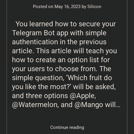
Posted on
May 16, 2023
by
Silicon
You learned how to secure your
Telegram Bot app with simple
authentication in the previous
article. This article will teach you
how to create an option list for
your users to choose from. The
simple question, ‘Which fruit do
you like the most?’ will be asked,
and three options @Apple,
@Watermelon, and @Mango will…
Continue reading