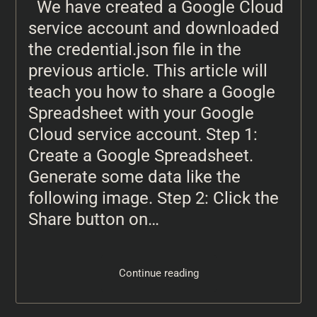
We have created a Google Cloud
service account and downloaded
the credential.json file in the
previous article. This article will
teach you how to share a Google
Spreadsheet with your Google
Cloud service account. Step 1:
Create a Google Spreadsheet.
Generate some data like the
following image. Step 2: Click the
Share button on…
Continue reading