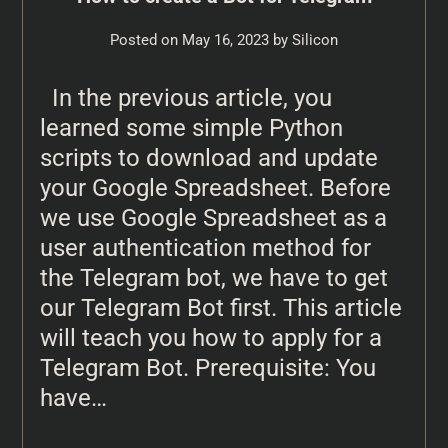
Posted on
May 16, 2023
by
Silicon
In the previous article, you
learned some simple Python
scripts to download and update
your Google Spreadsheet. Before
we use Google Spreadsheet as a
user authentication method for
the Telegram bot, we have to get
our Telegram Bot first. This article
will teach you how to apply for a
Telegram Bot. Prerequisite: You
have…