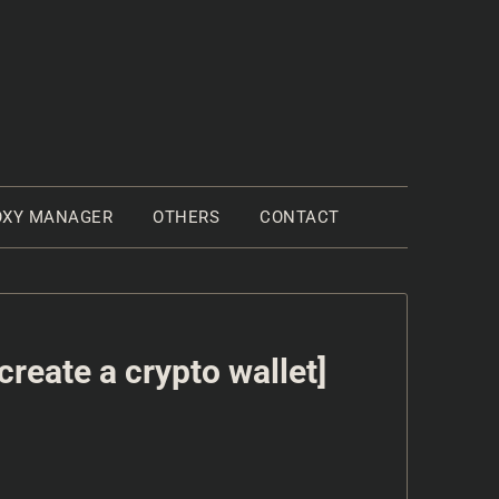
OXY MANAGER
OTHERS
CONTACT
reate a crypto wallet]