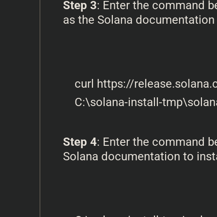
Step 3
: Enter the command bel
as the Solana documentation
curl https://release.solana
Step 4
: Enter the command bel
Solana documentation to instal