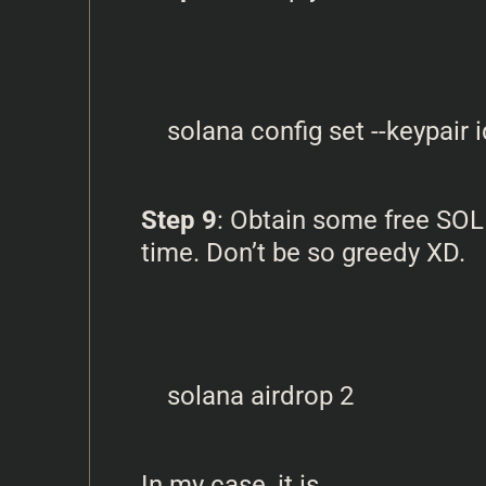
Step 9
: Obtain some free SOL
time. Don’t be so greedy XD.
In my case, it is