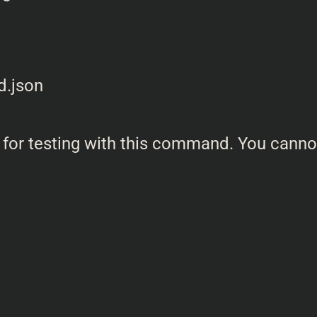
 for testing with this command. You canno