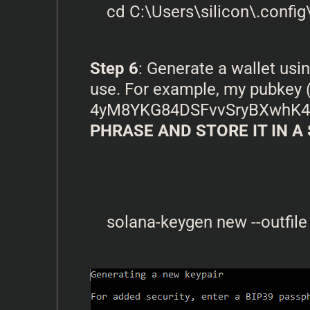
Step 6
: Generate a wallet us
use. For example, my pubkey (
4yM8YKG84DSFvvSryBXwhK
PHRASE AND STORE IT IN A