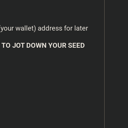
our wallet) address for later
TO JOT DOWN YOUR SEED