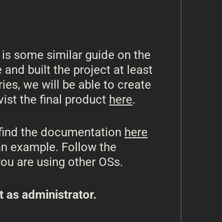
 is some similar guide on the
and built the project at least
ies, we will be able to create
ist the final product
here
.
y find the documentation
here
s an example. Follow the
you are using other OSs.
t as administrator.