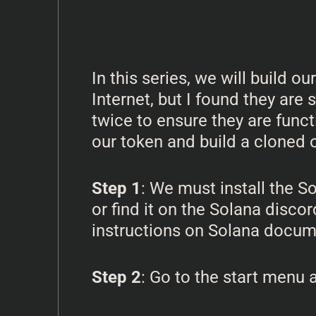
In this series, we will build 
Internet, but I found they are
twice to ensure they are funct
our token and build a cloned 
Step 1
: We must install the 
or find it on the Solana discor
instructions on Solana documen
Step 2
: Go to the start menu