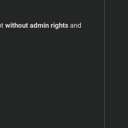
pt
without admin rights
and