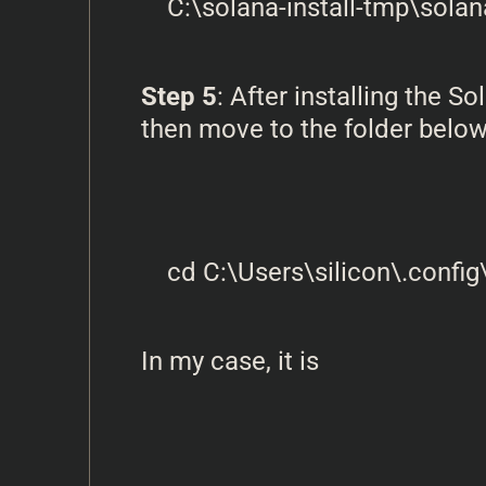
Step 5
: After installing the
then move to the folder below
In my case, it is