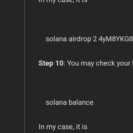
Step 10
: You may check your
In my case, it is