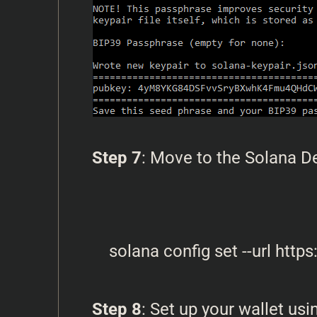
Step 7
: Move to the Solana 
Step 8
: Set up your wallet u