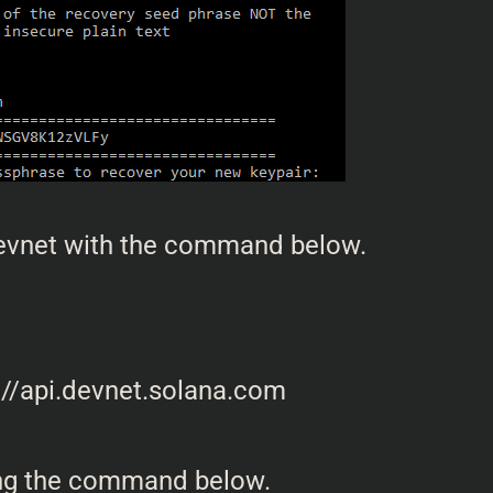
Devnet with the command below.
sing the command below.