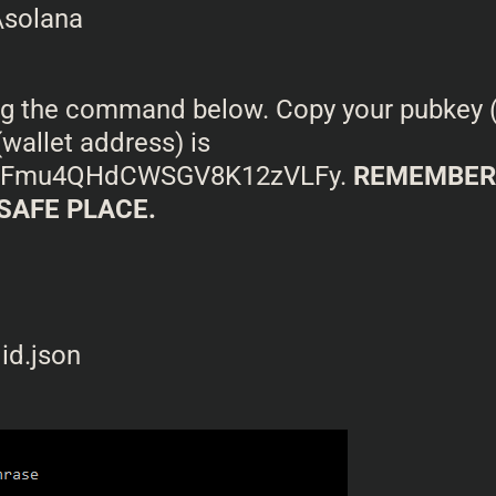
ing the command below. Copy your pubkey (y
wallet address) is
4Fmu4QHdCWSGV8K12zVLFy.
REMEMBER 
 SAFE PLACE.