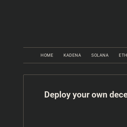
HOME
KADENA
SOLANA
ET
Deploy your own decen