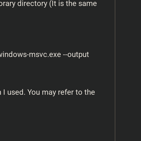
ary directory (It is the same
-windows-msvc.exe --output 
 I used. You may refer to the