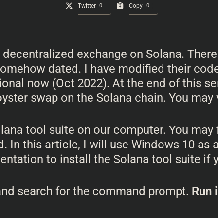
Twitter
0
Copy
0
our decentralized exchange on Solana. There
 somehow dated. I have modified their code 
ional now (Oct 2022). At the end of this ser
oyster swap on the Solana chain. You may v
Solana tool suite on our computer. You ma
d. In this article, I will use Windows 10 a
tation to install the Solana tool suite if 
 and search for the command prompt.
Run i