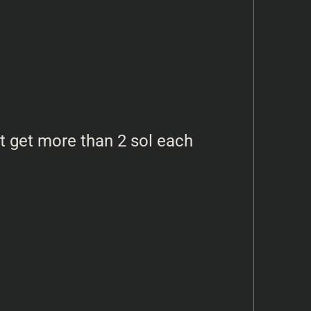
t get more than 2 sol each