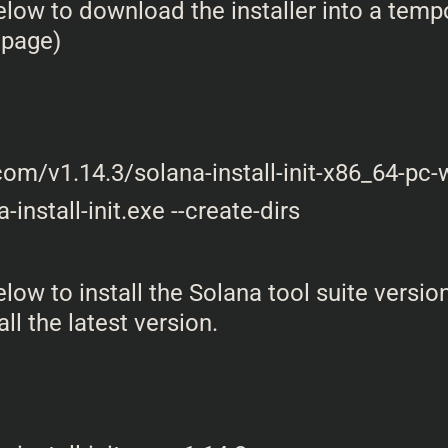
ow to download the installer into a tempor
 page)
.com/v1.14.3/solana-install-init-x86_64-pc
ow to install the Solana tool suite version
l the latest version.