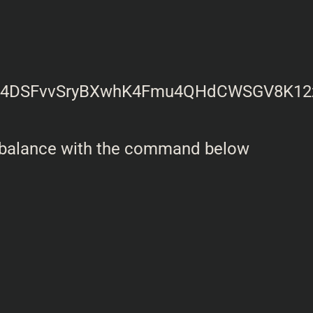
 balance with the command below