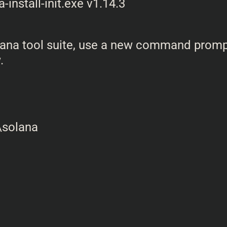
 Solana tool suite, use a new command prom
.