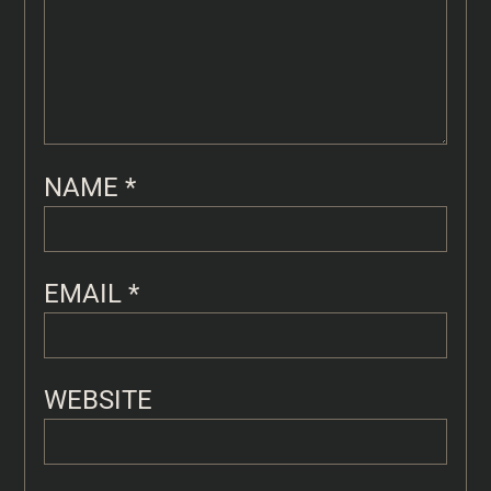
NAME
*
EMAIL
*
WEBSITE