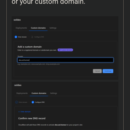
or your custom domain.