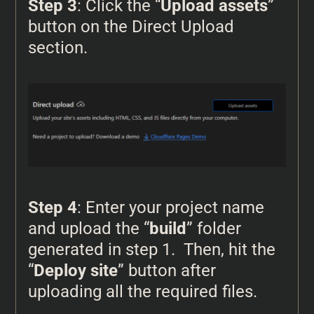
Step 3
: Click the “
Upload assets
”
button on the Direct Upload
section.
Step 4
: Enter your project name
and upload the “
build
” folder
generated in step 1. Then, hit the
“
Deploy site
” button after
uploading all the required files.