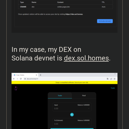
In my case, my DEX on
Solana devnet is
dex.sol.homes
.