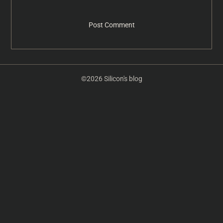
©2026 Silicon's blog