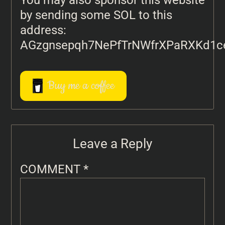
You may also sponsor this website
by sending some SOL to this
address:
AGzgnsepqh7NePfTrNWfrXPaRXKd1c
Buy me a coffee
Leave a Reply
COMMENT
*