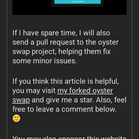
If I have spare time, I will also
send a pull request to the oyster
swap project, helping them fix
some minor issues.
If you think this article is helpful,
you may visit
my forked oyster
swap
and give me a star. Also, feel
free to leave a comment below.