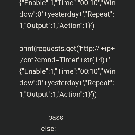
{"Enable":1,"Time":"00:10","Win
dow":0,'+yesterday+',"Repeat":
1,"Output":1,"Action":1}')

print(requests.get('http://'+ip+
'/cm?cmnd=Timer'+str(14)+' 
{"Enable":1,"Time":"00:10","Win
dow":0,'+yesterday+',"Repeat":
1,"Output":1,"Action":1}'))            

                pass

            else: 
