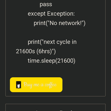
                pass

        except Exception:

            print("No network!")

        print("next cycle in 
21600s (6hrs)")

Buy me a coffee