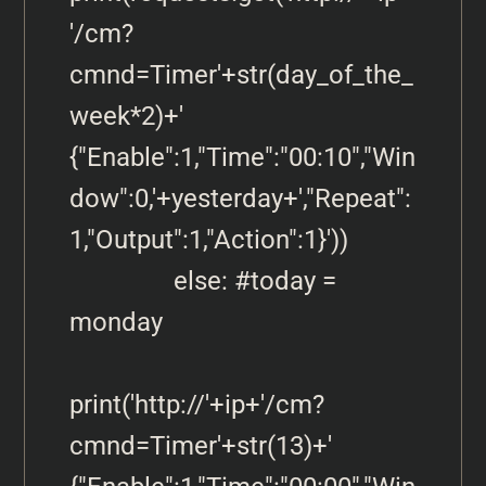
'/cm?
cmnd=Timer'+str(day_of_the_
week*2)+' 
{"Enable":1,"Time":"00:10","Win
dow":0,'+yesterday+',"Repeat":
1,"Output":1,"Action":1}'))            

                else: #today = 
monday 

print('http://'+ip+'/cm?
cmnd=Timer'+str(13)+' 