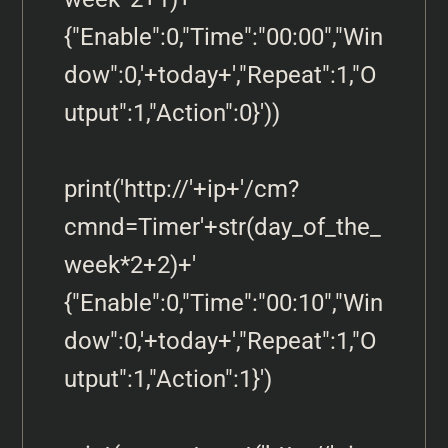
{"Enable":0,"Time":"00:00","Win
dow":0,'+today+',"Repeat":1,"O
utput":1,"Action":0}'))

print('http://'+ip+'/cm?
cmnd=Timer'+str(day_of_the_
week*2+2)+' 
{"Enable":0,"Time":"00:10","Win
dow":0,'+today+',"Repeat":1,"O
utput":1,"Action":1}')
