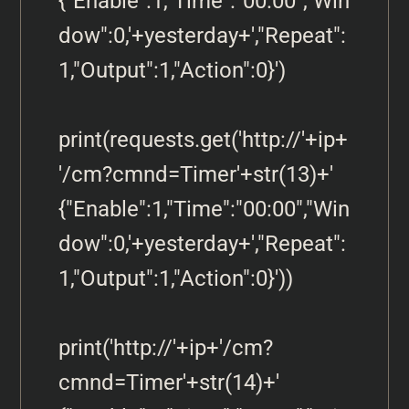
{"Enable":1,"Time":"00:00","Win
dow":0,'+yesterday+',"Repeat":
1,"Output":1,"Action":0}')

print(requests.get('http://'+ip+
'/cm?cmnd=Timer'+str(13)+' 
{"Enable":1,"Time":"00:00","Win
dow":0,'+yesterday+',"Repeat":
1,"Output":1,"Action":0}'))

print('http://'+ip+'/cm?
cmnd=Timer'+str(14)+' 