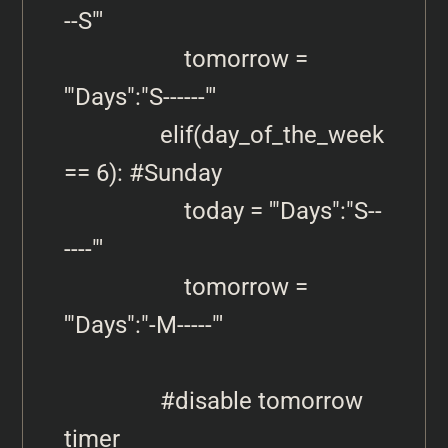
--S"'

                    tomorrow = 
'"Days":"S------"'   

                elif(day_of_the_week 
== 6): #Sunday

                    today = '"Days":"S--
----"'   

                    tomorrow = 
'"Days":"-M-----"'     

                #disable tomorrow 
timer
