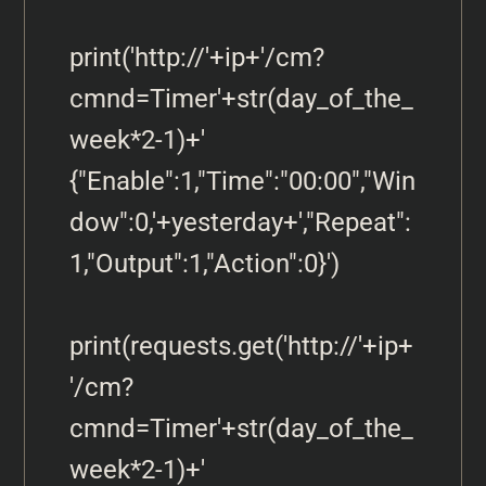
print('http://'+ip+'/cm?
cmnd=Timer'+str(day_of_the_
week*2-1)+' 
{"Enable":1,"Time":"00:00","Win
dow":0,'+yesterday+',"Repeat":
1,"Output":1,"Action":0}')

print(requests.get('http://'+ip+
'/cm?
cmnd=Timer'+str(day_of_the_
week*2-1)+' 