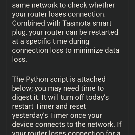
same network to check whether
your router loses connection.
Combined with Tasmota smart
plug, your router can be restarted
at a specific time during
connection loss to minimize data
loss.
The Python script is attached
below; you may need time to
digest it. It will turn off today’s
restart Timer and reset
yesterday’s Timer once your
device connects to the network. If
your router loses connection for a