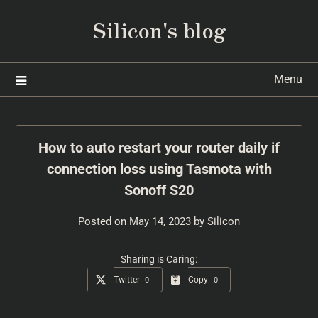
Silicon's blog
Menu
How to auto restart your router daily if
connection loss using Tasmota with
Sonoff S20
Posted on
May 14, 2023
by
Silicon
Sharing is Caring:
Twitter
Copy
0
0