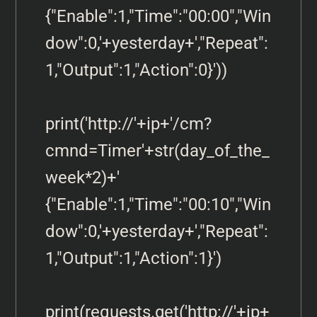
{"Enable":1,"Time":"00:00","Win
dow":0,'+yesterday+',"Repeat":
1,"Output":1,"Action":0}'))

print('http://'+ip+'/cm?
cmnd=Timer'+str(day_of_the_
week*2)+' 
{"Enable":1,"Time":"00:10","Win
dow":0,'+yesterday+',"Repeat":
1,"Output":1,"Action":1}')

print(requests.get('http://'+ip+