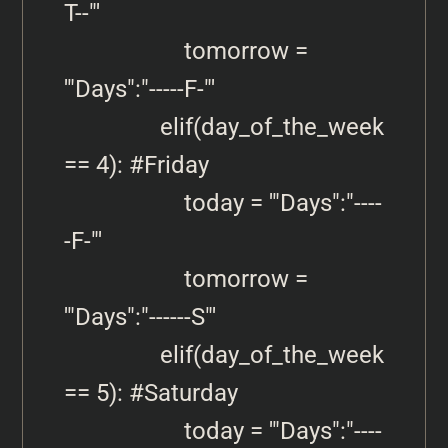
T--"'

                    tomorrow = 
'"Days":"-----F-"'

                elif(day_of_the_week 
== 4): #Friday

                    today = '"Days":"----
-F-"'

                    tomorrow = 
'"Days":"------S"'

                elif(day_of_the_week 
== 5): #Saturday

                    today = '"Days":"----