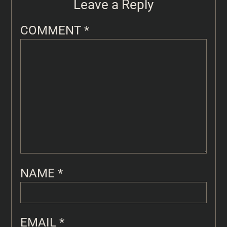
Leave a Reply
COMMENT
*
NAME
*
EMAIL
*