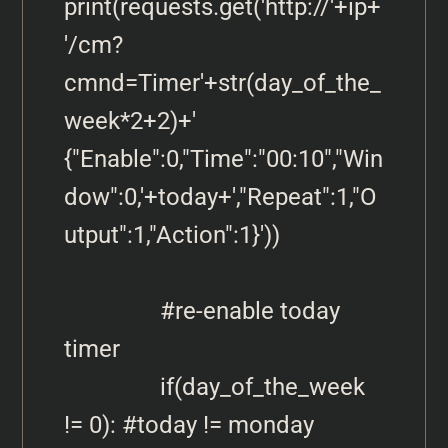
print(requests.get('http://'+ip+
'/cm?
cmnd=Timer'+str(day_of_the_
week*2+2)+' 
{"Enable":0,"Time":"00:10","Win
dow":0,'+today+',"Repeat":1,"O
utput":1,"Action":1}'))

                #re-enable today 
timer

                if(day_of_the_week 
!= 0): #today != monday 
