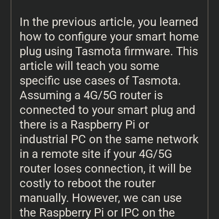
In the previous article, you learned
how to configure your smart home
plug using Tasmota firmware. This
article will teach you some
specific use cases of Tasmota.
Assuming a 4G/5G router is
connected to your smart plug and
there is a Raspberry Pi or
industrial PC on the same network
in a remote site if your 4G/5G
router loses connection, it will be
costly to reboot the router
manually. However, we can use
the Raspberry Pi or IPC on the