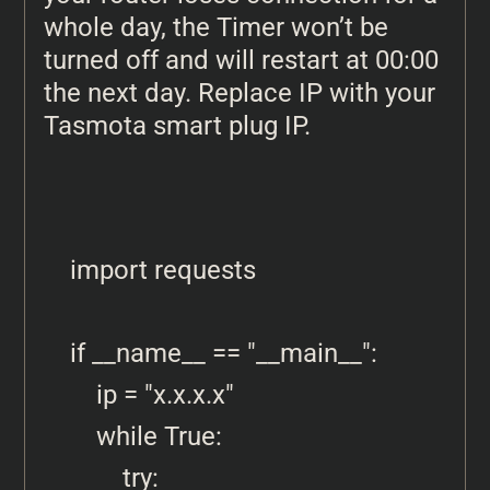
whole day, the Timer won’t be
turned off and will restart at 00:00
the next day. Replace IP with your
Tasmota smart plug IP.
import requests

if __name__ == "__main__":

    ip = "x.x.x.x"

    while True:

        try:
