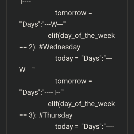
T----"'

                    tomorrow =  
'"Days":"---W---"'

                elif(day_of_the_week 
== 2): #Wednesday

                    today = '"Days":"---
W---"'

                    tomorrow = 
'"Days":"----T--"'

                elif(day_of_the_week 
== 3): #Thursday

                    today = '"Days":"----