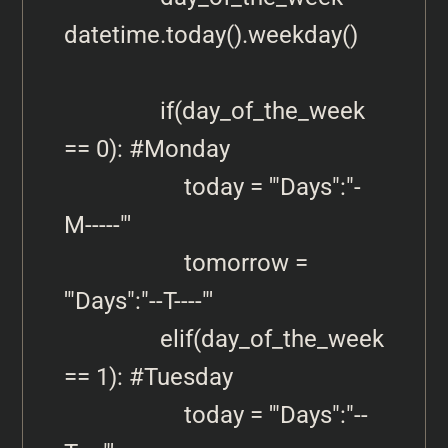
datetime.today().weekday()

                if(day_of_the_week 
== 0): #Monday

                    today = '"Days":"-
M-----"'

                    tomorrow = 
'"Days":"--T----"'

                elif(day_of_the_week 
== 1): #Tuesday

                    today = '"Days":"--