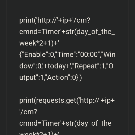
print('http://'+ip+'/cm?
cmnd=Timer'+str(day_of_the_
week*2+1)+' 
{"Enable":0,"Time":"00:00","Win
dow":0,'+today+',"Repeat":1,"O
utput":1,"Action":0}')

print(requests.get('http://'+ip+
'/cm?
cmnd=Timer'+str(day_of_the_
week*2+1)+' 