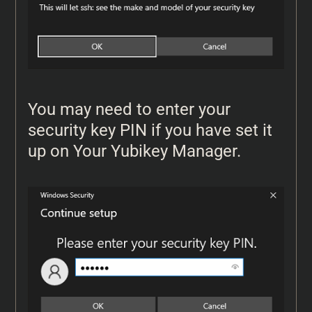
You may need to enter your
security key PIN if you have set it
up on Your Yubikey Manager.