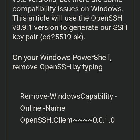
compatibility issues on Windows.
This article will use the OpenSSH
v8.9.1 version to generate our SSH
key pair (ed25519-sk).
On your Windows PowerShell,
remove OpenSSH by typing
Remove-WindowsCapability -
Online -Name 
OpenSSH.Client~~~~0.0.1.0