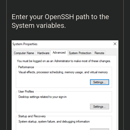
Enter your OpenSSH path to the
System variables.