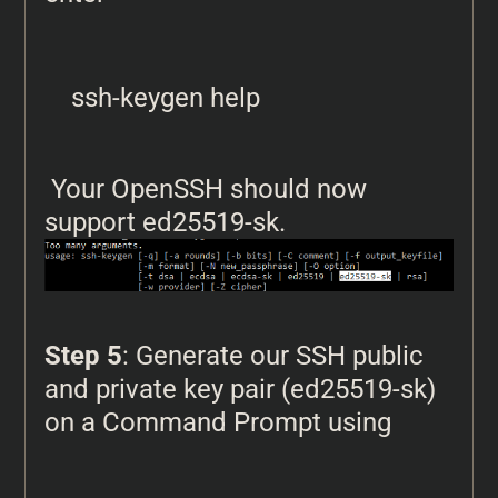
ssh-keygen help
Your OpenSSH should now
support ed25519-sk.
Step 5
: Generate our SSH public
and private key pair (ed25519-sk)
on a Command Prompt using