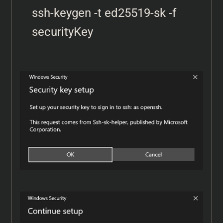
ssh-keygen -t ed25519-sk -f 
securityKey