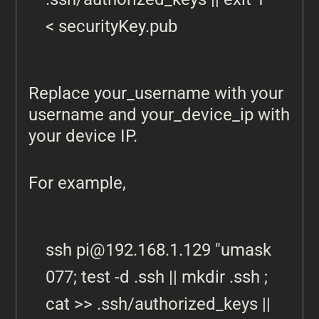
< securityKey.pub
Replace your_username with your
username and your_device_ip with
your device IP.
For example,
ssh 
pi@192.168.1.129
 "umask 
077; test -d .ssh || mkdir .ssh ; 
cat >> .ssh/authorized_keys || 