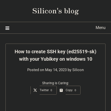
Silicon's blog
Menu
How to create SSH key (ed25519-sk)
with your Yubikey on windows 10
Posted on
May 14, 2023
by
Silicon
Sharing is Caring:
Twitter
Copy
0
0