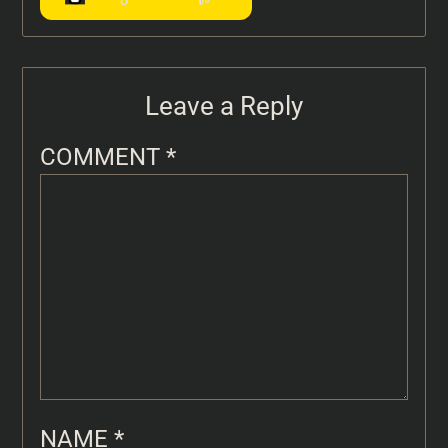
Leave a Reply
COMMENT
*
NAME
*