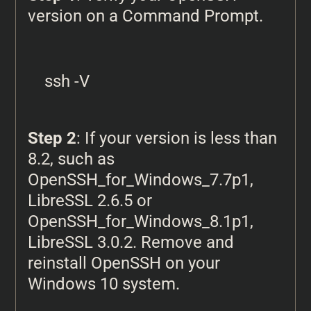
version on a Command Prompt.
ssh -V
Step 2
: If your version is less than
8.2, such as
OpenSSH_for_Windows_7.7p1,
LibreSSL 2.6.5 or
OpenSSH_for_Windows_8.1p1,
LibreSSL 3.0.2. Remove and
reinstall OpenSSH on your
Windows 10 system.