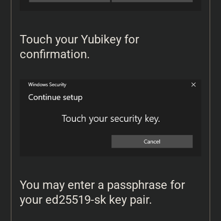
Touch your Yubikey for
confirmation.
You may enter a passphrase for
your ed25519-sk key pair.