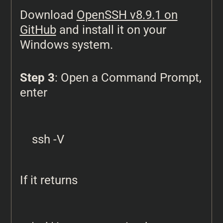
Download
OpenSSH v8.9.1 on
GitHub
and install it on your
Windows system.
Step 3
: Open a Command Prompt,
enter
ssh -V
If it returns