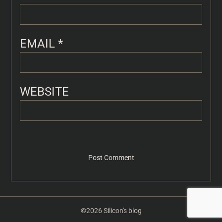
EMAIL
*
WEBSITE
©2026 Silicon's blog