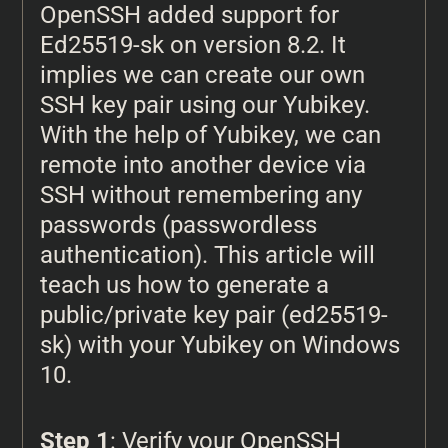
OpenSSH added support for
Ed25519-sk on version 8.2. It
implies we can create our own
SSH key pair using our Yubikey.
With the help of Yubikey, we can
remote into another device via
SSH without remembering any
passwords (passwordless
authentication). This article will
teach us how to generate a
public/private key pair (ed25519-
sk) with your Yubikey on Windows
10.
Step 1
: Verify your OpenSSH