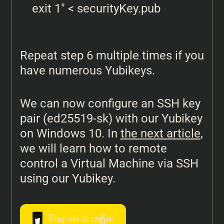
exit 1" < securityKey.pub
Repeat step 6 multiple times if you
have numerous Yubikeys.
We can now configure an SSH key
pair (ed25519-sk) with our Yubikey
on Windows 10. In
the next article
,
we will learn how to remote
control a Virtual Machine via SSH
using our Yubikey.
Buy me a coffee