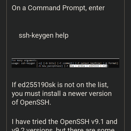
On a Command Prompt, enter
ssh-keygen help
If ed255190sk is not on the list,
you must install a newer version
of OpenSSH.
I have tried the OpenSSH v9.1 and
v9.2 versions, but there are some