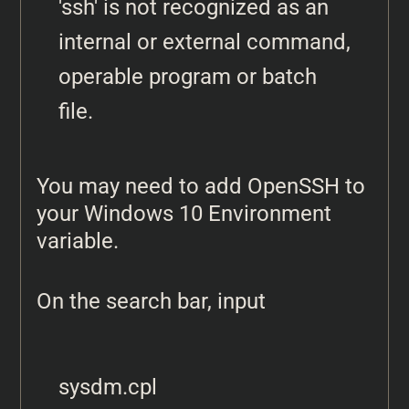
'ssh' is not recognized as an 
internal or external command, 
operable program or batch 
file.
You may need to add OpenSSH to
your Windows 10 Environment
variable.
On the search bar, input
sysdm.cpl