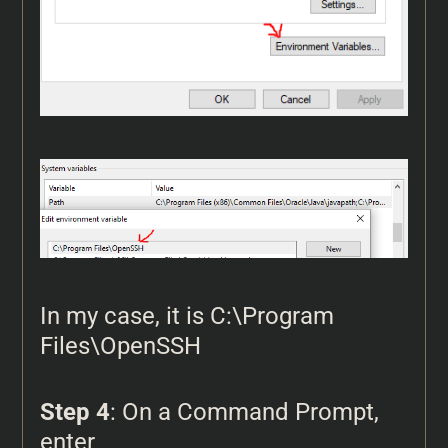
In my case, it is C:\Program
Files\OpenSSH
Step 4
: On a Command Prompt,
enter