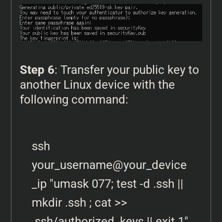
Step 6
: Transfer your public key to
another Linux device with the
following command:
ssh 
your_username@your_device
_ip "umask 077; test -d .ssh || 
mkdir .ssh ; cat >> 
.ssh/authorized_keys || exit 1" 