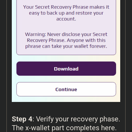
Step 4
: Verify your recovery phase.
The x-wallet part completes here.