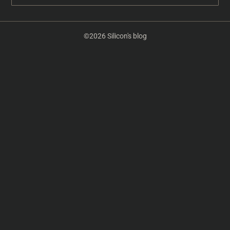
©2026 Silicon's blog