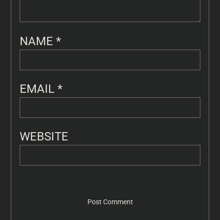
NAME
*
EMAIL
*
WEBSITE