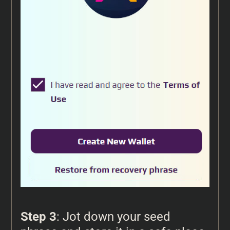
Step 3
: Jot down your seed