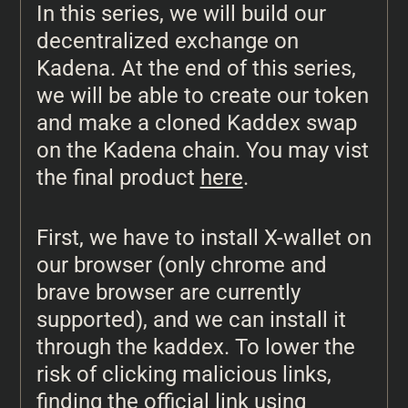
In this series, we will build our
decentralized exchange on
Kadena. At the end of this series,
we will be able to create our token
and make a cloned Kaddex swap
on the Kadena chain. You may vist
the final product
here
.
First, we have to install X-wallet on
our browser (only chrome and
brave browser are currently
supported), and we can install it
through the kaddex. To lower the
risk of clicking malicious links,
finding the official link using