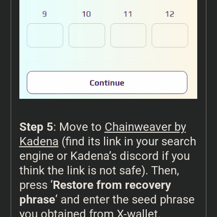
Step 5
: Move to
Chainweaver by
Kadena
(find its link in your search
engine or Kadena’s discord if you
think the link is not safe). Then,
press ‘
Restore from recovery
phrase
‘ and enter the seed phrase
you obtained from X-wallet.