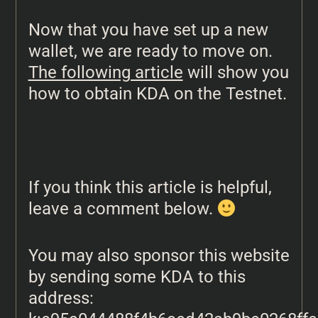
Now that you have set up a new
wallet, we are ready to move on.
The following article
will show you
how to obtain KDA on the Testnet.
If you think this article is helpful,
leave a comment below.
You may also sponsor this website
by sending some KDA to this
address: