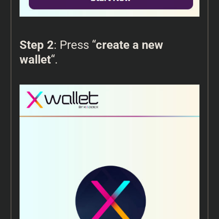
Step 2
: Press “
create a new
wallet
“.