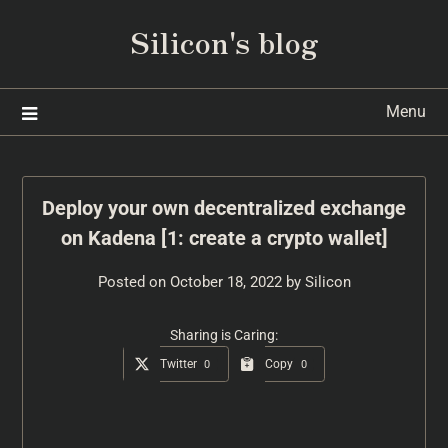
Silicon's blog
Menu
Deploy your own decentralized exchange
on Kadena [1: create a crypto wallet]
Posted on
October 18, 2022
by
Silicon
Sharing is Caring:
Twitter
Copy
0
0