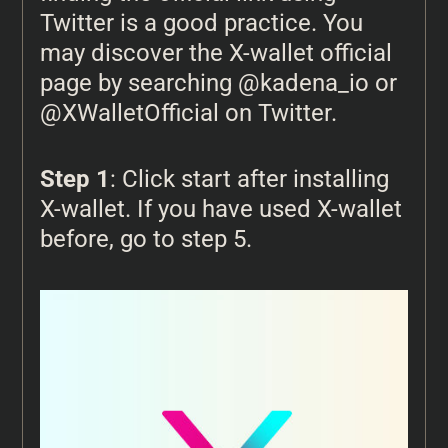
Twitter is a good practice. You
may discover the X-wallet official
page by searching @kadena_io or
@XWalletOfficial on Twitter.
Step 1
: Click start after installing
X-wallet. If you have used X-wallet
before, go to step 5.