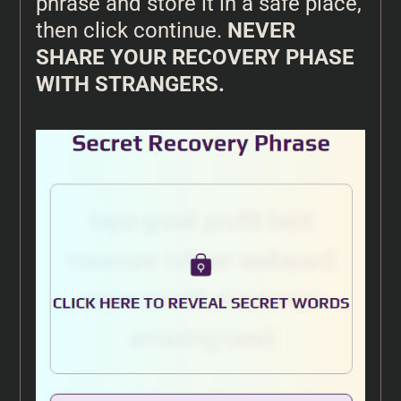
phrase and store it in a safe place,
then click continue.
NEVER
SHARE YOUR RECOVERY PHASE
WITH STRANGERS.