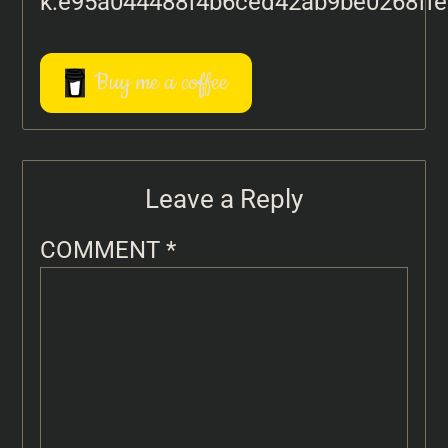
k:e95a044488f4b6ced42ab9be0268ff
Buy me a coffee
Leave a Reply
COMMENT
*